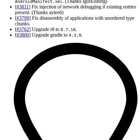
. (Thanks IgorEisberg)
AndroidManifest.xml
[
#3811
] Fix injection of network debugging if existing entries
present. (Thanks aytee6)
[
#3799
] Fix disassembly of applications with unordered type
chunks.
[
#3762
] Upgrade r8 to
.
8.7.18
[
#3800
] Upgrade gradle to
.
4.3.0