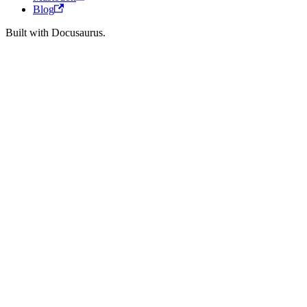
Blog
Built with Docusaurus.