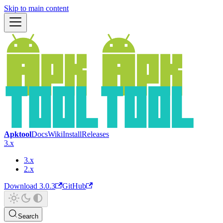
Skip to main content
Apktool
Docs
Wiki
Install
Releases
3.x
3.x
2.x
Download 3.0.3
GitHub
Search