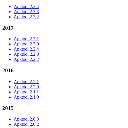
Apktool 2.3.4
Apktool 2.3.3
Apktool 2.3.2
2017
Apktool 2.3.1
Apktool 2.3.0
Apktool 2.2.4
Apktool 2.2.3
Apktool 2.2.2
2016
Apktool 2.2.1
Apktool 2.2.0
Apktool 2.1.1
Apktool 2.1.0
2015
Apktool 2.0.3
Apktool 2.0.2