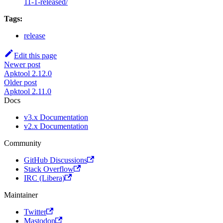
11-1-released/
Tags:
release
Edit this page
Newer post
Apktool 2.12.0
Older post
Apktool 2.11.0
Docs
v3.x Documentation
v2.x Documentation
Community
GitHub Discussions
Stack Overflow
IRC (Libera)
Maintainer
Twitter
Mastodon