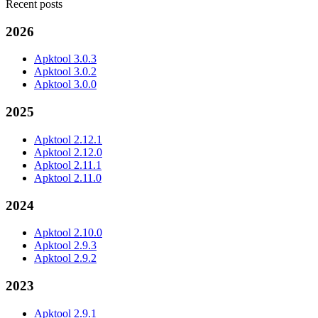
Recent posts
2026
Apktool 3.0.3
Apktool 3.0.2
Apktool 3.0.0
2025
Apktool 2.12.1
Apktool 2.12.0
Apktool 2.11.1
Apktool 2.11.0
2024
Apktool 2.10.0
Apktool 2.9.3
Apktool 2.9.2
2023
Apktool 2.9.1