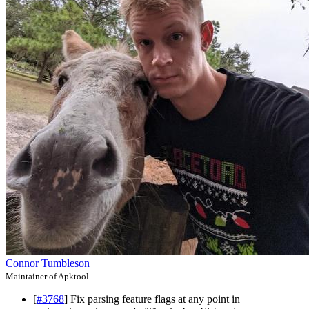
Connor Tumbleson
Maintainer of Apktool
[
#3768
] Fix parsing feature flags at any point in