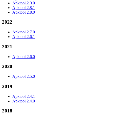
Apktool 2.9.0
Apktool 2.8.1
Apktool 2.8.0
2022
Apktool 2.7.0
Apktool 2.6.1
2021
Apktool 2.6.0
2020
Apktool 2.5.0
2019
Apktool 2.4.1
Apktool 2.4.0
2018