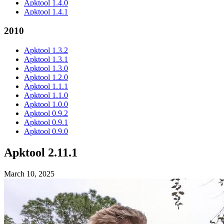
Apktool 1.4.0
Apktool 1.4.1
2010
Apktool 1.3.2
Apktool 1.3.1
Apktool 1.3.0
Apktool 1.2.0
Apktool 1.1.1
Apktool 1.1.0
Apktool 1.0.0
Apktool 0.9.2
Apktool 0.9.1
Apktool 0.9.0
Apktool 2.11.1
March 10, 2025