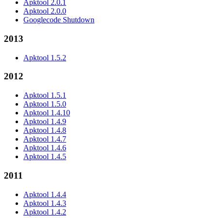
Apktool 2.0.1
Apktool 2.0.0
Googlecode Shutdown
2013
Apktool 1.5.2
2012
Apktool 1.5.1
Apktool 1.5.0
Apktool 1.4.10
Apktool 1.4.9
Apktool 1.4.8
Apktool 1.4.7
Apktool 1.4.6
Apktool 1.4.5
2011
Apktool 1.4.4
Apktool 1.4.3
Apktool 1.4.2