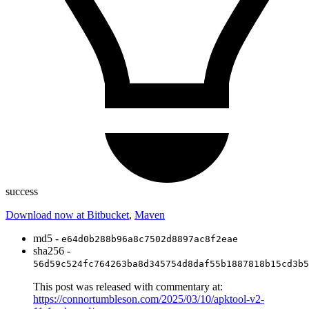
success
Download now at Bitbucket
,
Maven
md5 -
e64d0b288b96a8c7502d8897ac8f2eae
sha256 -
56d59c524fc764263ba8d345754d8daf55b1887818b15cd3b5
This post was released with commentary at:
https://connortumbleson.com/2025/03/10/apktool-v2-